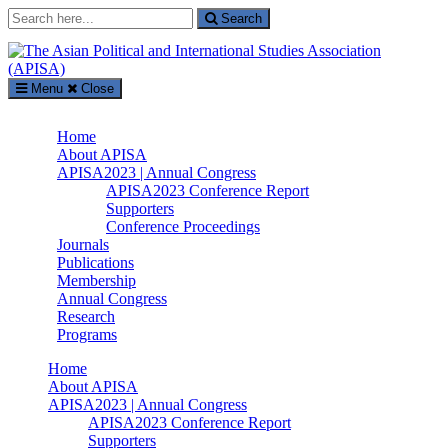
Search
Search
for:
Menu
Close
The Asian Political and International Studies Association (APISA)
Home
Supported by The International Academic Forum (IAFOR)
About APISA
APISA2023 | Annual Congress
APISA2023 Conference Report
Supporters
Conference Proceedings
Journals
Publications
Membership
Annual Congress
Research
Programs
Home
About APISA
APISA2023 | Annual Congress
APISA2023 Conference Report
Supporters