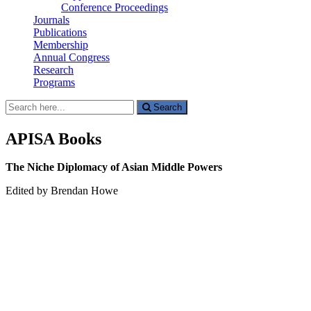
Conference Proceedings
Journals
Publications
Membership
Annual Congress
Research
Programs
Search
Search
for:
APISA Books
The Niche Diplomacy of Asian Middle Powers
Edited by Brendan Howe