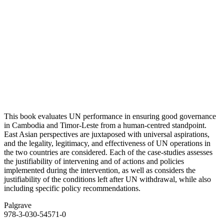
This book evaluates UN performance in ensuring good governance
in Cambodia and Timor-Leste from a human-centred standpoint.
East Asian perspectives are juxtaposed with universal aspirations,
and the legality, legitimacy, and effectiveness of UN operations in
the two countries are considered. Each of the case-studies assesses
the justifiability of intervening and of actions and policies
implemented during the intervention, as well as considers the
justifiability of the conditions left after UN withdrawal, while also
including specific policy recommendations.
Palgrave
978-3-030-54571-0