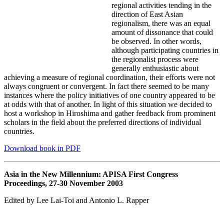
regional activities tending in the
direction of East Asian
regionalism, there was an equal
amount of dissonance that could
be observed. In other words,
although participating countries in
the regionalist process were
generally enthusiastic about
achieving a measure of regional coordination, their efforts were not
always congruent or convergent. In fact there seemed to be many
instances where the policy initiatives of one country appeared to be
at odds with that of another. In light of this situation we decided to
host a workshop in Hiroshima and gather feedback from prominent
scholars in the field about the preferred directions of individual
countries.
Download book in PDF
Asia in the New Millennium: APISA First Congress
Proceedings, 27-30 November 2003
Edited by Lee Lai-Toi and Antonio L. Rapper