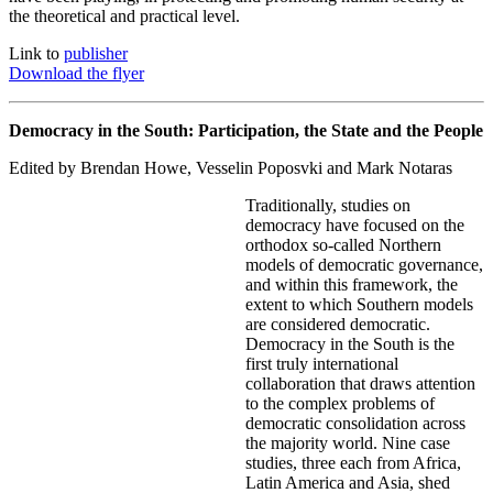
the theoretical and practical level.
Link to
publisher
Download the flyer
Democracy in the South: Participation, the State and the People
Edited by Brendan Howe, Vesselin Poposvki and Mark Notaras
Traditionally, studies on
democracy have focused on the
orthodox so-called Northern
models of democratic governance,
and within this framework, the
extent to which Southern models
are considered democratic.
Democracy in the South is the
first truly international
collaboration that draws attention
to the complex problems of
democratic consolidation across
the majority world. Nine case
studies, three each from Africa,
Latin America and Asia, shed