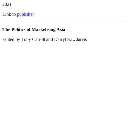
2021
Link to
publisher
The Politics of Marketising Asia
Edited by Toby Carroll and Darryl S.L. Jarvis