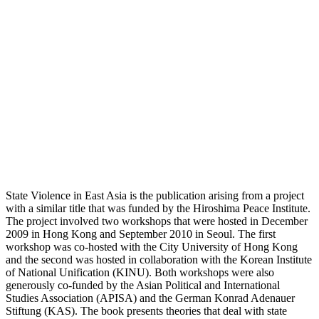
State Violence in East Asia is the publication arising from a project
with a similar title that was funded by the Hiroshima Peace Institute.
The project involved two workshops that were hosted in December
2009 in Hong Kong and September 2010 in Seoul. The first
workshop was co-hosted with the City University of Hong Kong
and the second was hosted in collaboration with the Korean Institute
of National Unification (KINU). Both workshops were also
generously co-funded by the Asian Political and International
Studies Association (APISA) and the German Konrad Adenauer
Stiftung (KAS). The book presents theories that deal with state