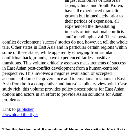
largest economies of East Asia,
Japan, China, and South Korea,
have all experienced dramatic
growth but immediately prior to
their periods of expansion, all
experienced the devastating
impacts of international conflicts
and/or civil upheaval. These post-
conflict development 'success' stories do not, however, tell the whole
tale. Other states in East Asia and in particular certain regions within
some of these states, while apparently emerging from similar
conflictual backgrounds, have experienced far less positive
transitions. This volume critically assesses measurements of success
in East Asian post-conflict development from a human-centered
perspective. This involves a major re-evaluation of accepted
accounts of domestic governance and international relations in East
Asia from both a comparative and inter-disciplinary viewpoint. Case
study rich, this volume provides policy prescriptions for East Asian
donors and actors in an effort to provide Asian solutions for Asian
problems.
Link to
publisher
Download the flyer
The Protection and Promotion of Human Security in East Asia