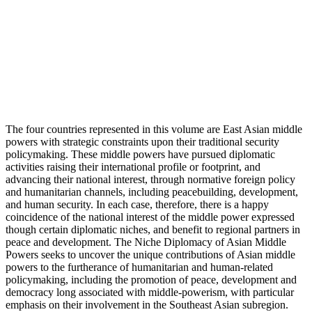
The four countries represented in this volume are East Asian middle
powers with strategic constraints upon their traditional security
policymaking. These middle powers have pursued diplomatic
activities raising their international profile or footprint, and
advancing their national interest, through normative foreign policy
and humanitarian channels, including peacebuilding, development,
and human security. In each case, therefore, there is a happy
coincidence of the national interest of the middle power expressed
though certain diplomatic niches, and benefit to regional partners in
peace and development. The Niche Diplomacy of Asian Middle
Powers seeks to uncover the unique contributions of Asian middle
powers to the furtherance of humanitarian and human-related
policymaking, including the promotion of peace, development and
democracy long associated with middle-powerism, with particular
emphasis on their involvement in the Southeast Asian subregion.