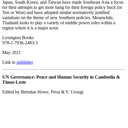
Japan, South Korea, and Taiwan have made Southeast Asia a focus
for their attempts to get more bang for their foreign policy buck (or
Yen or Won) and have adopted similar normatively justified
variations on the theme of new Southern policies. Meanwhile,
Thailand looks to play a variety of middle power roles within a
region where it is a major actor.
Lexington Books
978-1-7936-2483-3
May 2021
Link to
publisher
UN Governance: Peace and Human Security in Cambodia &
Timor-Leste
Edited by Brendan Howe, Peou & Y. Uesugi