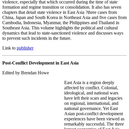
violence, especially that which occurred during the time of state
formation and regime transition or consolidation. It also has seven
chapters that detail state violence in East Asia ?three cases from
China, Japan and South Korea in Northeast Asia and five cases from
Cambodia, Indonesia, Myanmar, the Philippines and Thailand in
Southeast Asia. This volume highlights the political and cultural
dynamics that lead to state-sanctioned violence and discusses ways
to prevent such incidents in the future.
Link to
publisher
Post-Conflict Development in East Asia
Edited by Brendan Howe
East Asia is a region deeply
affected by conflict. Colonial,
ideological, and national wars
have left their scars and legacies
on regional, international, and
national governance. Yet East
Asian post-conflict development
experiences have been viewed as
remarkably successful. The three