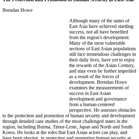
Brendan Howe
Although many of the states of
East Asia have achieved startling
success, not all have benefited
from the region's development.
Many of the most vulnerable
sections of East Asian populations
still face tremendous challenges in
their daily lives, have yet to enjoy
the rewards of the Asian Century,
and may even be further imperiled
as a result of the forces of
development. Brendan Howe
examines the measurements of
success in East Asian
development and governance
from a human-centered
perspective. He assesses obstacles
to the protection and promotion of human security and development
through detailed case studies of the most challenged states in the
region, including Burma, Timor-Leste, Japan and North and South
Korea. He looks at the roles that East Asian actors can play, and
have been playing, in protecting and promoting human security at