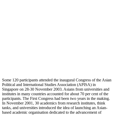
Some 120 participants attended the inaugural Congress of the Asian
Political and International Studies Association (APISA) in
Singapore on 28-30 November 2003. Asians from universities and
institutes in many countries accounted for about 70 per cent of the
participants. The First Congress had been two years in the making.
In November 2001, 30 academics from research institutes, think
tanks, and universities introduced the idea of launching an Asian-
based academic organisation dedicated to the advancement of