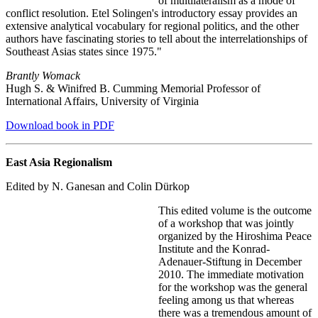
of multilateralism as a mode of
conflict resolution. Etel Solingen's introductory essay provides an
extensive analytical vocabulary for regional politics, and the other
authors have fascinating stories to tell about the interrelationships of
Southeast Asias states since 1975."
Brantly Womack
Hugh S. & Winifred B. Cumming Memorial Professor of
International Affairs, University of Virginia
Download book in PDF
East Asia Regionalism
Edited by N. Ganesan and Colin Dürkop
This edited volume is the outcome
of a workshop that was jointly
organized by the Hiroshima Peace
Institute and the Konrad-
Adenauer-Stiftung in December
2010. The immediate motivation
for the workshop was the general
feeling among us that whereas
there was a tremendous amount of