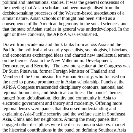
political and international studies. It was the general consensus of
the meeting that Asian scholars had been marginalised from the
decision-making processes of the Western-based associations of a
similar nature. Asian schools of thought had been stifled as a
consequence of the American hegemony in the social sciences, and
that the state of Asian studies in general was underdeveloped. In the
light of these concerns, the APISA was established.
Drawn from academia and think tanks from across Asia and the
Pacific, the political and security specialists, sociologists, historians,
and economists exchanged ideas and charted new intellectual terrain
on the theme: 'Asia in the New Millennium: Development,
Democracy, and Security'. The keynote speaker at the Congress was
Dr Surin Pituswan, former Foreign Minister of Thailand and
Member of the Commission for Human Security, who focused on
the need to pursue prominence in Asian scholarship. Panels at the
APISA Congress transcended disciplinary contours, national and
regional boundaries, and historical confines. The panels' themes
ranged from globalisation, identity and community in Asia to
electronic government and theory and modernity. Offering more
regional lenses were panels that discussed understanding and
explaining Asia-Pacific security and the welfare state in Southeast
Asia, China and her neighbours. Among the many panels that
engaged other disciplines were the discussions on state vs. market
the historical contributions in the panel on defining Southeast Asia