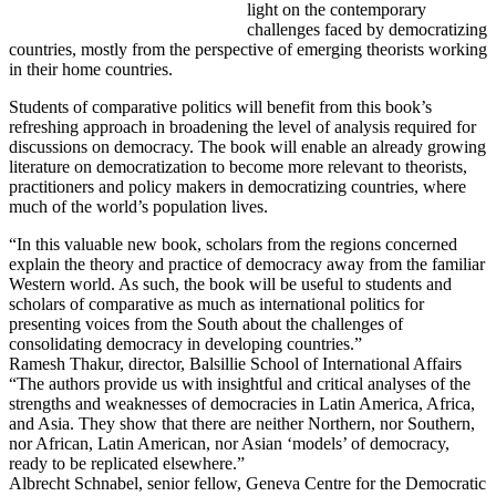
light on the contemporary
challenges faced by democratizing
countries, mostly from the perspective of emerging theorists working
in their home countries.
Students of comparative politics will benefit from this book’s
refreshing approach in broadening the level of analysis required for
discussions on democracy. The book will enable an already growing
literature on democratization to become more relevant to theorists,
practitioners and policy makers in democratizing countries, where
much of the world’s population lives.
“In this valuable new book, scholars from the regions concerned
explain the theory and practice of democracy away from the familiar
Western world. As such, the book will be useful to students and
scholars of comparative as much as international politics for
presenting voices from the South about the challenges of
consolidating democracy in developing countries.”
Ramesh Thakur, director, Balsillie School of International Affairs
“The authors provide us with insightful and critical analyses of the
strengths and weaknesses of democracies in Latin America, Africa,
and Asia. They show that there are neither Northern, nor Southern,
nor African, Latin American, nor Asian ‘models’ of democracy,
ready to be replicated elsewhere.”
Albrecht Schnabel, senior fellow, Geneva Centre for the Democratic