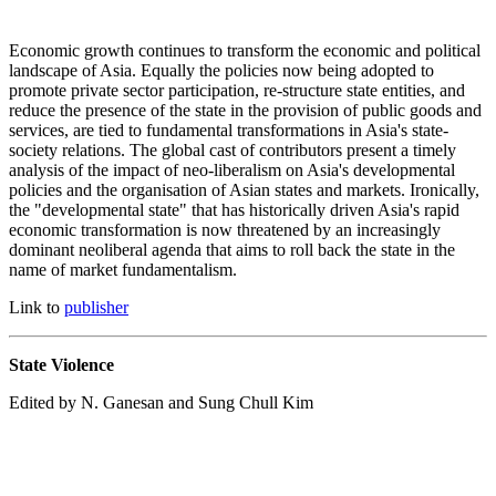
Economic growth continues to transform the economic and political
landscape of Asia. Equally the policies now being adopted to
promote private sector participation, re-structure state entities, and
reduce the presence of the state in the provision of public goods and
services, are tied to fundamental transformations in Asia's state-
society relations. The global cast of contributors present a timely
analysis of the impact of neo-liberalism on Asia's developmental
policies and the organisation of Asian states and markets. Ironically,
the "developmental state" that has historically driven Asia's rapid
economic transformation is now threatened by an increasingly
dominant neoliberal agenda that aims to roll back the state in the
name of market fundamentalism.
Link to
publisher
State Violence
Edited by N. Ganesan and Sung Chull Kim