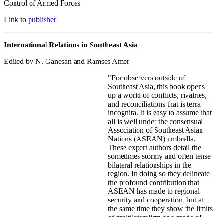
Control of Armed Forces
Link to
publisher
International Relations in Southeast Asia
Edited by N. Ganesan and Ramses Amer
"For observers outside of
Southeast Asia, this book opens
up a world of conflicts, rivalries,
and reconciliations that is terra
incognita. It is easy to assume that
all is well under the consensual
Association of Southeast Asian
Nations (ASEAN) umbrella.
These expert authors detail the
sometimes stormy and often tense
bilateral relationships in the
region. In doing so they delineate
the profound contribution that
ASEAN has made to regional
security and cooperation, but at
the same time they show the limits