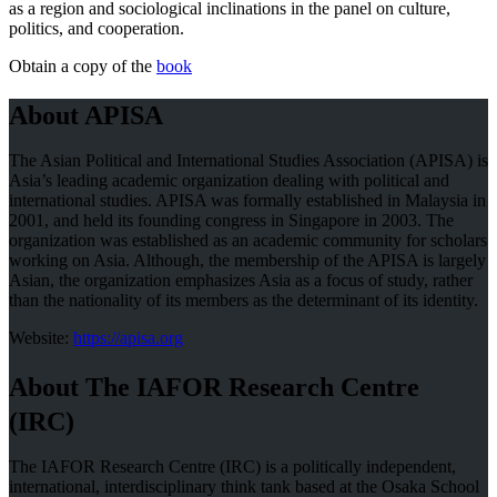
as a region and sociological inclinations in the panel on culture,
politics, and cooperation.
Obtain a copy of the
book
About APISA
The Asian Political and International Studies Association (APISA) is
Asia’s leading academic organization dealing with political and
international studies. APISA was formally established in Malaysia in
2001, and held its founding congress in Singapore in 2003. The
organization was established as an academic community for scholars
working on Asia. Although, the membership of the APISA is largely
Asian, the organization emphasizes Asia as a focus of study, rather
than the nationality of its members as the determinant of its identity.
Website:
https://apisa.org
About The IAFOR Research Centre
(IRC)
The IAFOR Research Centre (IRC) is a politically independent,
international, interdisciplinary think tank based at the Osaka School