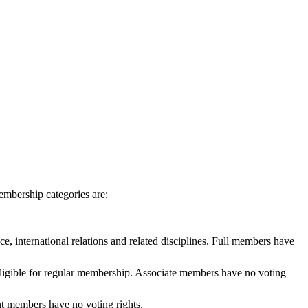
embership categories are:
e, international relations and related disciplines. Full members have
 eligible for regular membership. Associate members have no voting
ent members have no voting rights.