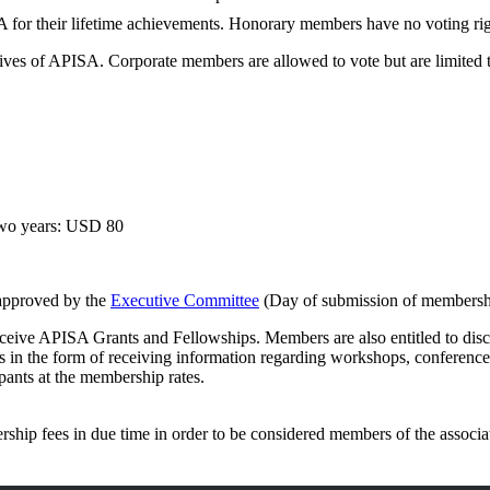
for their lifetime achievements. Honorary members have no voting rig
ectives of APISA. Corporate members are allowed to vote but are limited
two years: USD 80
 approved by the
Executive Committee
(Day of submission of membershi
ceive APISA Grants and Fellowships. Members are also entitled to disco
 in the form of receiving information regarding workshops, conferences 
pants at the membership rates.
ership fees in due time in order to be considered members of the associa