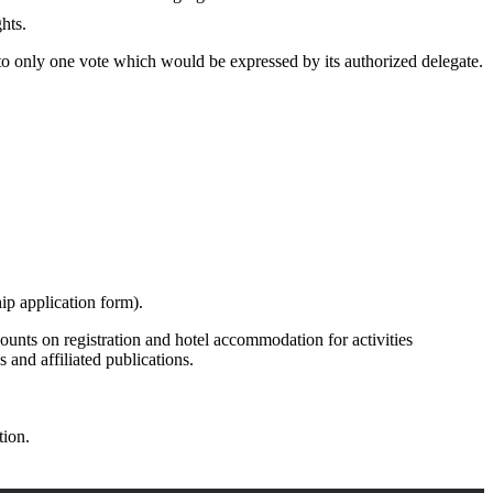
hts.
 to only one vote which would be expressed by its authorized delegate.
p application form).
unts on registration and hotel accommodation for activities
and affiliated publications.
tion.