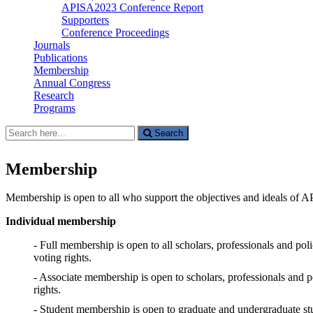
APISA2023 Conference Report
Supporters
Conference Proceedings
Journals
Publications
Membership
Annual Congress
Research
Programs
Search
Search
for:
Membership
Membership is open to all who support the objectives and ideals of A
Individual membership
- Full membership is open to all scholars, professionals and pol
voting rights.
- Associate membership is open to scholars, professionals and 
rights.
- Student membership is open to graduate and undergraduate stud