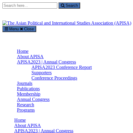
Search
Search
for:
Menu
Close
The Asian Political and International Studies Association (APISA)
Supported by The International Academic Forum (IAFOR)
Home
About APISA
APISA2023 | Annual Congress
APISA2023 Conference Report
Supporters
Conference Proceedings
Journals
Publications
Membership
Annual Congress
Research
Programs
Home
About APISA
APISA2023 | Annual Congress