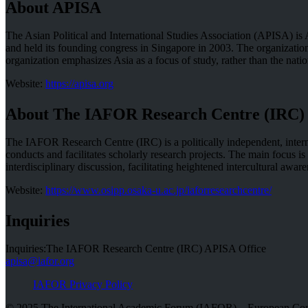
About APISA
The Asian Political and International Studies Association (APISA) is 
and held its founding congress in Singapore in 2003. The organizati
organization emphasizes Asia as a focus of study, rather than the nation
Website:
https://apisa.org
About The IAFOR Research Centre (IRC)
The IAFOR Research Centre (IRC) is a politically independent, interna
conducts and facilitates scholarly research projects. The main focus 
interdisciplinary discussion, facilitating heightened intercultural a
Website:
https://www.osipp.osaka-u.ac.jp/iaforresearchcentre/
Inquiries
Inquiries:The IAFOR Research Centre (IRC) APISA Office
apisa@iafor.org
IAFOR Privacy Policy
© 2025 The International Academic Forum (IAFOR) – European Com