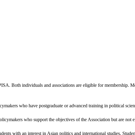
PISA. Both individuals and associations are eligible for membership. M
icymakers who have postgraduate or advanced training in political scienc
policymakers who support the objectives of the Association but are not
ents with an interest in Asian politics and international studies. Stud