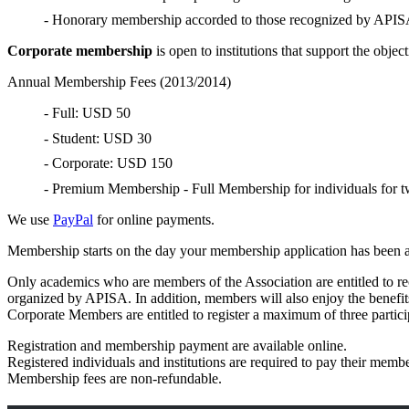
- Honorary membership accorded to those recognized by APISA 
Corporate membership
is open to institutions that support the obj
Annual Membership Fees (2013/2014)
- Full: USD 50
- Student: USD 30
- Corporate: USD 150
- Premium Membership - Full Membership for individuals for 
We use
PayPal
for online payments.
Membership starts on the day your membership application has been
Only academics who are members of the Association are entitled to re
organized by APISA. In addition, members will also enjoy the benefits
Corporate Members are entitled to register a maximum of three partici
Registration and membership payment are available online.
Registered individuals and institutions are required to pay their memb
Membership fees are non-refundable.