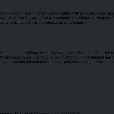
Asia’s leading academic organization dealing with political and interna
on was established as an academic community for scholars working on A
ality of its members as the determinant of its identity.
tional, interdisciplinary think tank based at the Osaka School of Inte
is to encourage mutual international and intercultural understanding an
wareness, promoting international exchange, and generating and sharing 
munity Trade Mark Registration No. 012526646.