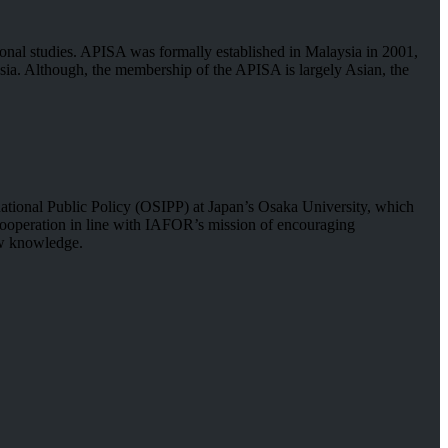
tional studies. APISA was formally established in Malaysia in 2001,
sia. Although, the membership of the APISA is largely Asian, the
rnational Public Policy (OSIPP) at Japan’s Osaka University, which
d cooperation in line with IAFOR’s mission of encouraging
new knowledge.